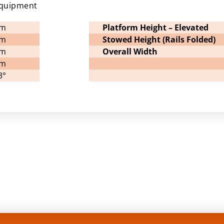
equipment
7m
Platform Height – Elevated
8m
Stowed Height (Rails Folded)
8m
Overall Width
1m
3°