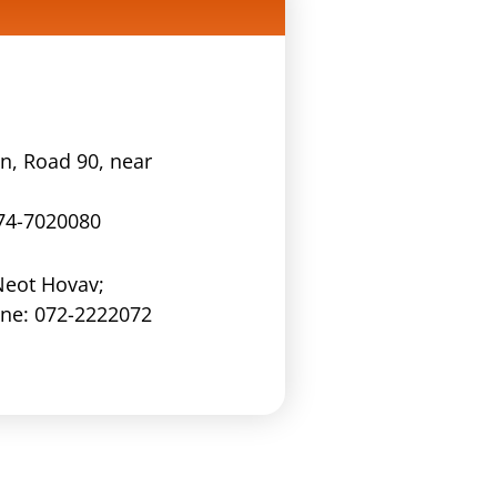
n, Road 90, near
74-7020080
Neot Hovav;
one:
072-2222072