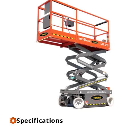
Specifications