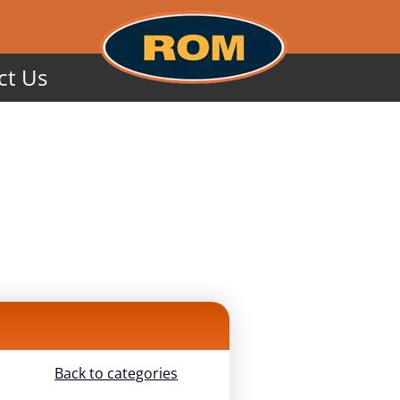
ct Us
Back to categories