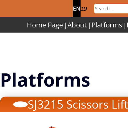
EN
עב
Home Page
About
Platforms
Platforms
SJ3215 Scissors Lift