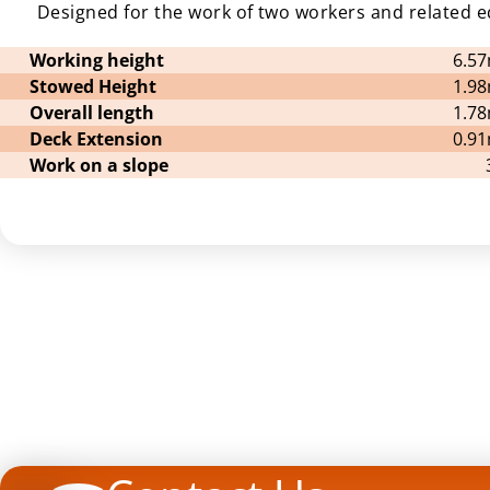
Designed for the work of two workers and related 
Working height
6.5
Stowed Height
1.9
Overall length
1.7
Deck Extension
0.9
Work on a slope