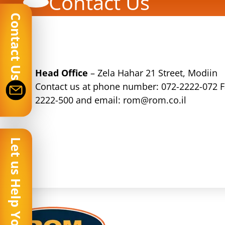
Contact Us
Contact Us
Head Office
– Zela Hahar 21 Street, Modiin
Contact us at phone number:
072-2222-072
F
2222-500 and email:
rom@rom.co.il
Let us Help You