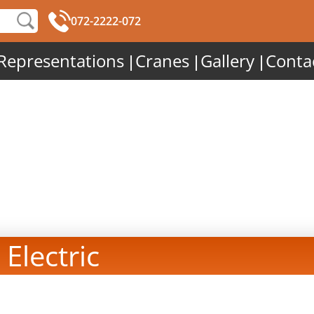
072-2222-072
Representations
Cranes
Gallery
Conta
 Electric