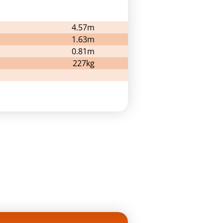
4.57m
1.63m
0.81m
227kg