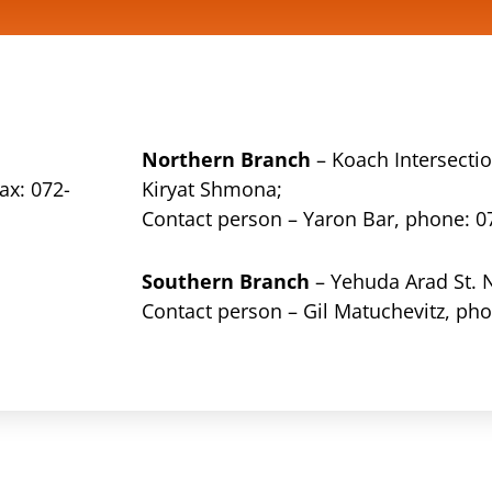
Northern Branch
– Koach Intersectio
ax: 072-
Kiryat Shmona;
Contact person – Yaron Bar, phone:
0
Southern Branch
– Yehuda Arad St. 
Contact person – Gil Matuchevitz, ph