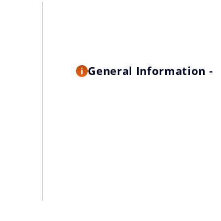
General Information -