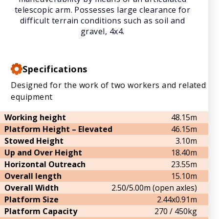
telescopic arm. Possesses large clearance for
difficult terrain conditions such as soil and
gravel, 4x4.
Specifications
Designed for the work of two workers and related
equipment
Working height
48.15m
Platform Height – Elevated
46.15m
Stowed Height
3.10m
Up and Over Height
18.40m
Horizontal Outreach
23.55m
Overall length
15.10m
Overall Width
2.50/5.00m (open axles)
Platform Size
2.44x0.91m
Platform Capacity
270 / 450kg