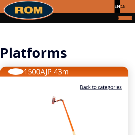
EN
עב
Platforms
1500AJP 43m
Back to categories