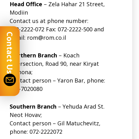
Head Office
– Zela Hahar 21 Street,
Modiin
Contact us at phone number:
072-2222-072
Fax: 072-2222-500 and
Contact Us
email:
rom@rom.co.il
Northern Branch
– Koach
Intersection, Road 90, near Kiryat
Shmona;
Contact person – Yaron Bar, phone:
074-7020080
Southern Branch
– Yehuda Arad St.
Neot Hovav;
Contact person – Gil Matuchevitz,
phone:
072-2222072