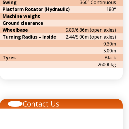
Swing
360° Continuous
Platform Rotator (Hydraulic)
180°
Machine weight
Ground clearance
Wheelbase
5.89/6.86m (open axles)
Turning Radius – Inside
2.44/5.00m (open axles)
0.30m
5.00m
Tyres
Black
26000kg
Contact Us