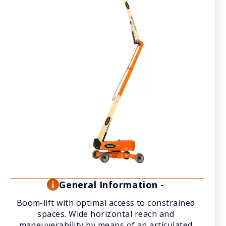
General Information -
Boom-lift with optimal access to constrained
spaces. Wide horizontal reach and
maneuverability by means of an articulated