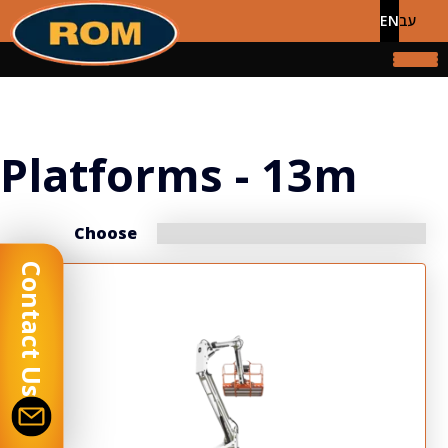
EN
עב
Platforms - 13m
Choose
Contact Us
Display