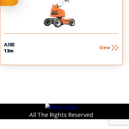
A38E
View
13m
All The Rights Reserved