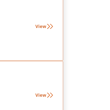
View
View