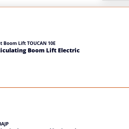
t Boom Lift TOUCAN 10E
iculating Boom Lift Electric
0AJP