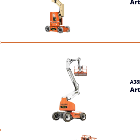
Art
A38
Art