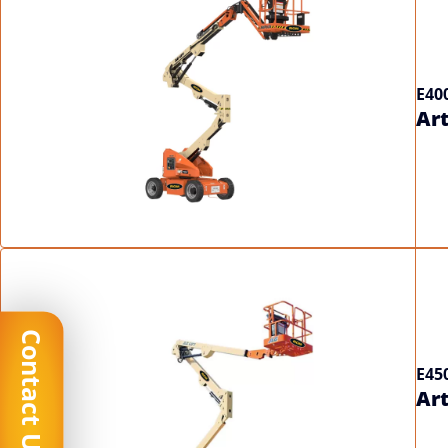
E40
Art
Contact Us
E45
Art