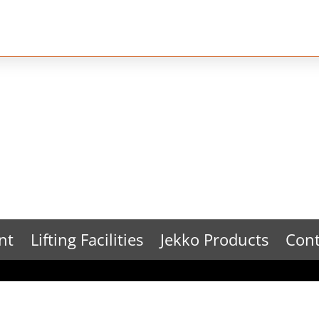
nt
Lifting Facilities
Jekko Products
Cont