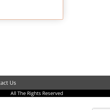
act Us
All The Rights Reserved