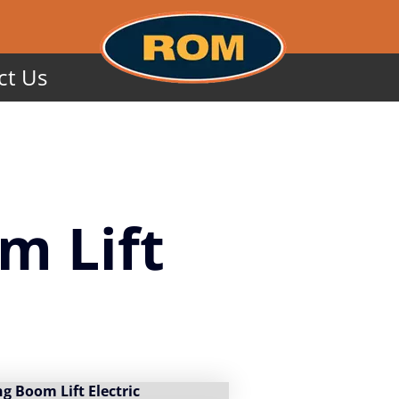
ct Us
m Lift