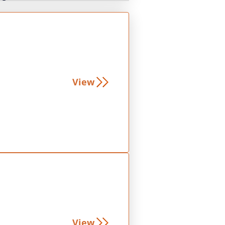
View
View