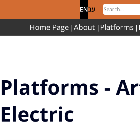
EN
עב
Home Page
About
Platforms
Platforms - Ar
Electric