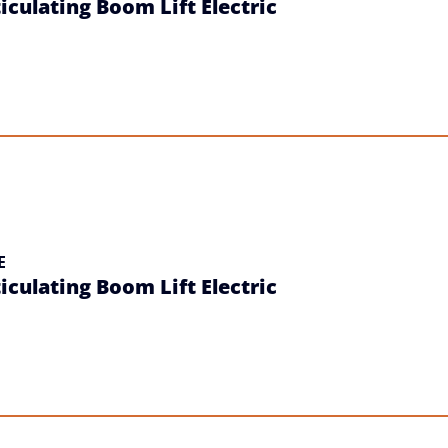
iculating Boom Lift Electric
E
iculating Boom Lift Electric