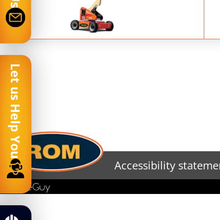
Let us Help You
Accessibility stateme