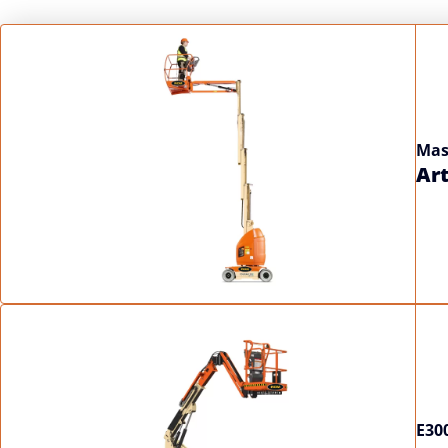
Display
Mas
Art
E30