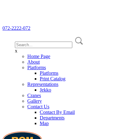
072-2222-072
x
Home Page
About
Platforms
Platforms
Print Catalog
Representations
Jekko
Cranes
Gallery
Contact Us
Contact By Email
Departments
Map