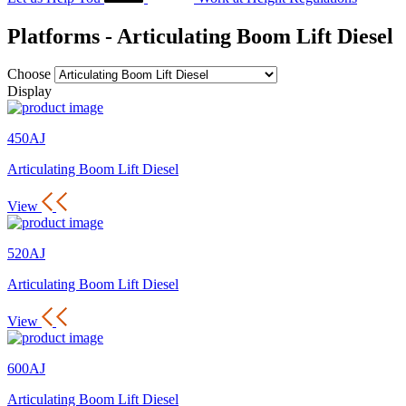
Platforms - Articulating Boom Lift Diesel
Choose
Display
450AJ
Articulating Boom Lift Diesel
View
520AJ
Articulating Boom Lift Diesel
View
600AJ
Articulating Boom Lift Diesel