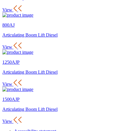
View
800AJ
Articulating Boom Lift Diesel
View
1250AJP
Articulating Boom Lift Diesel
View
1500AJP
Articulating Boom Lift Diesel
View