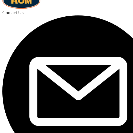
Contact Us