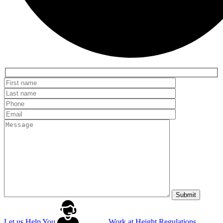
Let us Help You
Work at Height Regulations