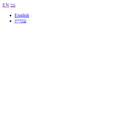
EN
עב
English
עברית