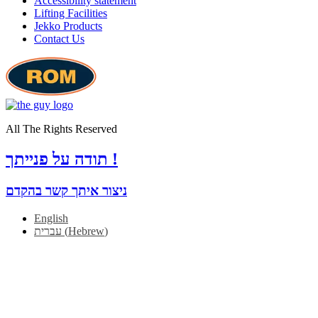
Accessibility statement
Lifting Facilities
Jekko Products
Contact Us
All The Rights Reserved
תודה על פנייתך !
ניצור איתך קשר בהקדם
English
עברית
(
Hebrew
)